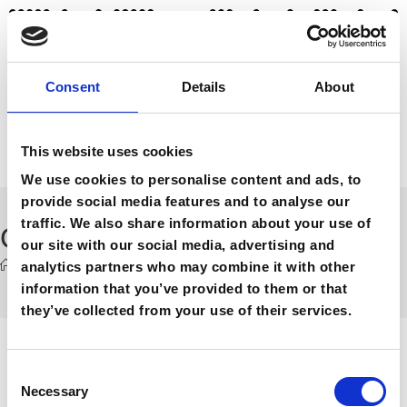
Consent
Details
About
This website uses cookies
We use cookies to personalise content and ads, to
provide social media features and to analyse our
traffic. We also share information about your use of
Contact
our site with our social media, advertising and
analytics partners who may combine it with other
>
Contact
information that you’ve provided to them or that
they’ve collected from your use of their services.
THE SHOW // contact
C
Necessary
o