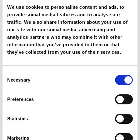
We use cookies to personalise content and ads, to
provide social media features and to analyse our
traffic. We also share information about your use of
our site with our social media, advertising and
analytics partners who may combine it with other
information that you’ve provided to them or that
they’ve collected from your use of their services.
C
Necessary
o
THE SHOW // events
n
s
Preferences
e
Our challenge is to make your event a unique experience.
n
That’s why we take care of the entire organization from the
t
Statistics
very beginning – from the search for a suitable location to the
S
professional planning of the event. With stylish decoration
e
and atmospherically arranged music and lighting, we create
Marketing