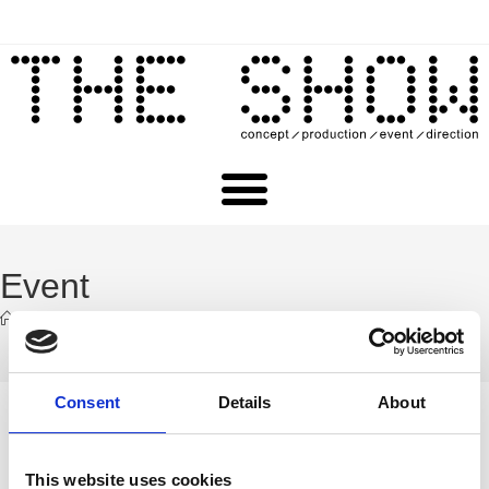
Event
>
Event
Consent
Details
About
This website uses cookies